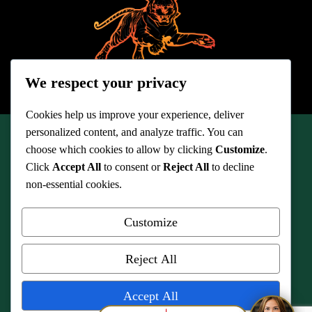
We respect your privacy
Cookies help us improve your experience, deliver
personalized content, and analyze traffic. You can
choose which cookies to allow by clicking
Customize
.
© 2026 Quinn Legal Associates
Click
Accept All
to consent or
Reject All
to decline
non-essential cookies.
Customize
Quinn Legal Associates, serves the following counties of Ashland,
Reject All
Ashtabula, Carroll, Columbiana, Cuyahoga, Geauga, Lake, Lorain,
Mahoning, Medina, Portage, Richland, Stark, Summit, Trumbull and
Wayne, and the cities of Akron, Ashland, Ashtabula, Bedford, Berea,
Accept All
Brunswick, Canton, Chardon, Cleveland, Cleveland Heights, Elyria,