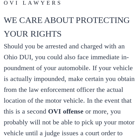
OVI LAWYERS
WE CARE ABOUT PROTECTING
YOUR RIGHTS
Should you be arrested and charged with an
Ohio DUI, you could also face immediate in-
poundment of your automobile. If your vehicle
is actually impounded, make certain you obtain
from the law enforcement officer the actual
location of the motor vehicle. In the event that
this is a second
OVI offense
or more, you
probably will not be able to pick up your motor
vehicle until a judge issues a court order to