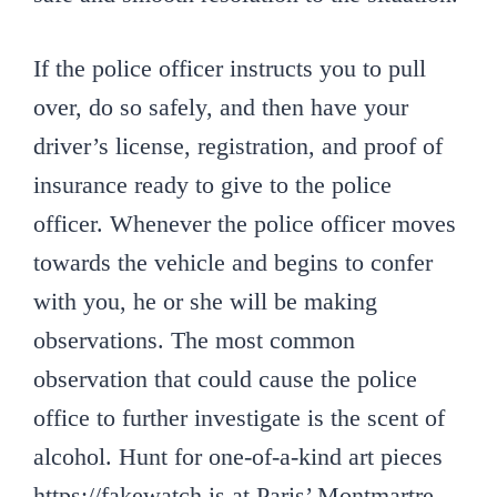
If the police officer instructs you to pull
over, do so safely, and then have your
driver’s license, registration, and proof of
insurance ready to give to the police
officer. Whenever the police officer moves
towards the vehicle and begins to confer
with you, he or she will be making
observations. The most common
observation that could cause the police
office to further investigate is the scent of
alcohol. Hunt for one-of-a-kind art pieces
https://fakewatch.is at Paris’ Montmartre