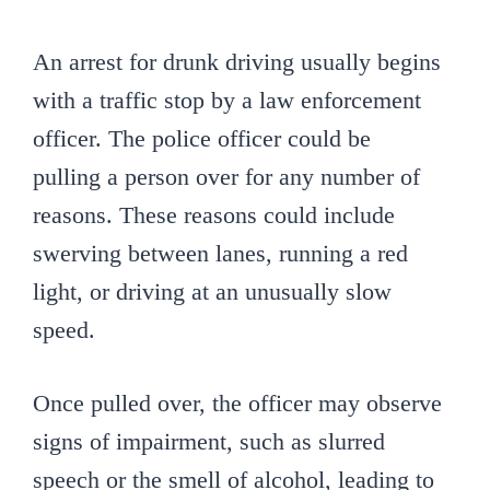
An arrest for drunk driving usually begins
with a traffic stop by a law enforcement
officer. The police officer could be
pulling a person over for any number of
reasons. These reasons could include
swerving between lanes, running a red
light, or driving at an unusually slow
speed.
Once pulled over, the officer may observe
signs of impairment, such as slurred
speech or the smell of alcohol, leading to