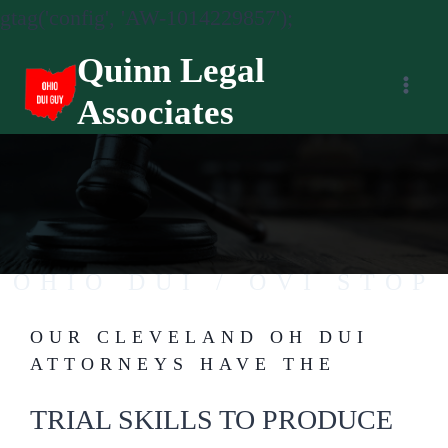
gtag('config', 'AW-1014229857');
Skip
Quinn Legal
to
Associates
content
OHIO DUI / OVI STOP
OUR CLEVELAND OH DUI
FAIR AND EQUAL JUSTICE FOR ALL.
ATTORNEYS HAVE THE
TRIAL SKILLS TO PRODUCE