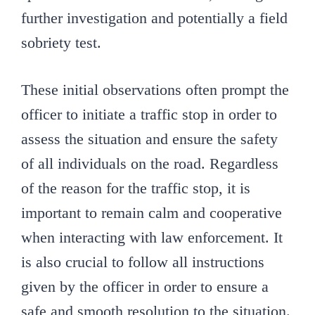
further investigation and potentially a field
sobriety test.
These initial observations often prompt the
officer to initiate a traffic stop in order to
assess the situation and ensure the safety
of all individuals on the road. Regardless
of the reason for the traffic stop, it is
important to remain calm and cooperative
when interacting with law enforcement. It
is also crucial to follow all instructions
given by the officer in order to ensure a
safe and smooth resolution to the situation.