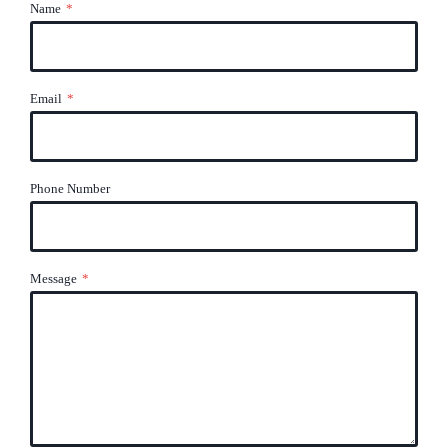
Name
*
Email
*
Phone Number
Message
*