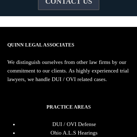
CONTACT US
QUINN LEGAL ASSOCIATES
We distinguish ourselves from other law firms by our
commitment to our clients. As highly experienced trial
lawyers, we handle DUI / OVI related cases.
PRACTICE AREAS
DUI / OVI Defense
Ohio A.L.S Hearings