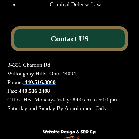
Criminal Defense Law
Contact US
34351 Chardon Rd
Willoughby Hills, Ohio 44094
Phone:
440.516.3800
Fax:
440.516.2408
Office Hrs. Monday-Friday: 8:00 am to 5:00 pm
Saturday and Sunday By Appointment Only