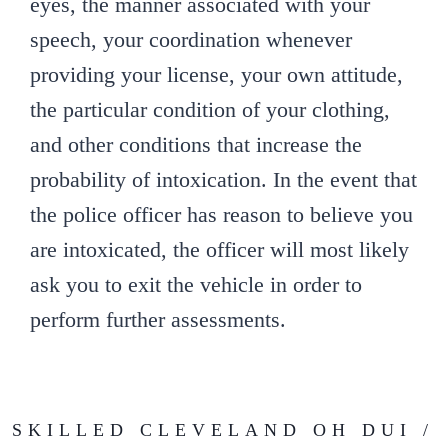
eyes, the manner associated with your
speech, your coordination whenever
providing your license, your own attitude,
the particular condition of your clothing,
and other conditions that increase the
probability of intoxication. In the event that
the police officer has reason to believe you
are intoxicated, the officer will most likely
ask you to exit the vehicle in order to
perform further assessments.
SKILLED CLEVELAND OH DUI /