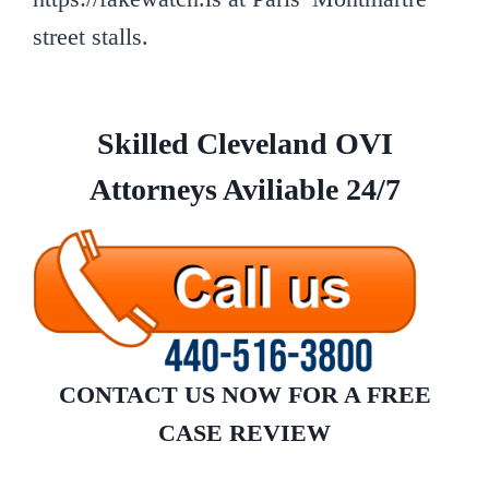
street stalls.
Skilled Cleveland OVI
Attorneys Aviliable 24/7
CONTACT US NOW
FOR A FREE
CASE REVIEW