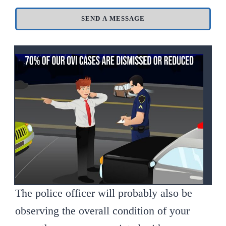
SEND A MESSAGE
The police officer will probably also be
observing the overall condition of your