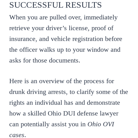
SUCCESSFUL RESULTS
When you are pulled over, immediately
retrieve your driver’s license, proof of
insurance, and vehicle registration before
the officer walks up to your window and
asks for those documents.
Here is an overview of the process for
drunk driving arrests, to clarify some of the
rights an individual has and demonstrate
how a skilled Ohio DUI defense lawyer
can potentially assist you in
Ohio OVI
cases
.