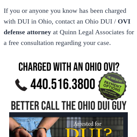
If you or anyone you know has been charged
with DUI in Ohio, contact an Ohio DUI /
OVI
defense attorney
at Quinn Legal Associates for
a free consultation regarding your case.