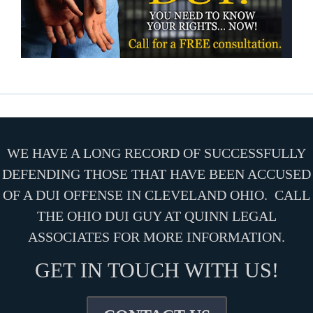
WE HAVE A LONG RECORD OF SUCCESSFULLY
DEFENDING THOSE THAT HAVE BEEN ACCUSED
OF A DUI OFFENSE IN CLEVELAND OHIO. CALL
THE OHIO DUI GUY AT QUINN LEGAL
ASSOCIATES FOR MORE INFORMATION.
GET IN TOUCH WITH US!