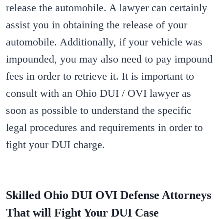
release the automobile. A lawyer can certainly
assist you in obtaining the release of your
automobile. Additionally, if your vehicle was
impounded, you may also need to pay impound
fees in order to retrieve it. It is important to
consult with an Ohio DUI / OVI lawyer as
soon as possible to understand the specific
legal procedures and requirements in order to
fight your DUI charge.
Skilled Ohio DUI OVI Defense Attorneys
That will Fight Your DUI Case