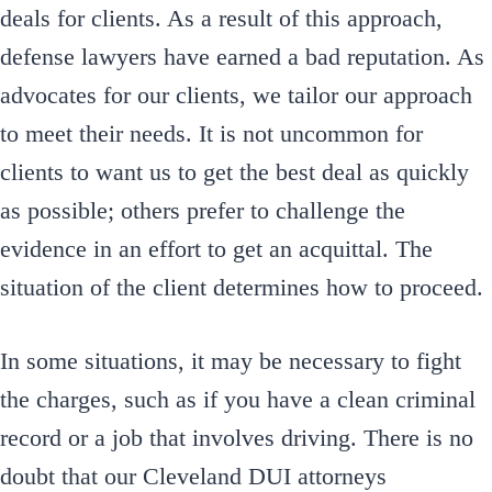
deals for clients. As a result of this approach,
defense lawyers have earned a bad reputation. As
advocates for our clients, we tailor our approach
to meet their needs. It is not uncommon for
clients to want us to get the best deal as quickly
as possible; others prefer to challenge the
evidence in an effort to get an acquittal. The
situation of the client determines how to proceed.
In some situations, it may be necessary to fight
the charges, such as if you have a clean criminal
record or a job that involves driving. There is no
doubt that our Cleveland DUI attorneys