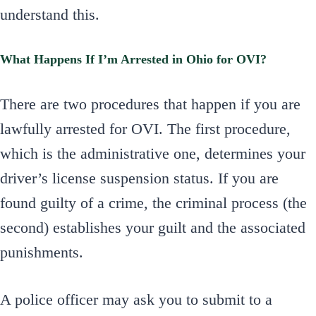
understand this.
What Happens If I’m Arrested in Ohio for OVI?
There are two procedures that happen if you are
lawfully arrested for OVI. The first procedure,
which is the administrative one, determines your
driver’s license suspension status. If you are
found guilty of a crime, the criminal process (the
second) establishes your guilt and the associated
punishments.
A police officer may ask you to submit to a