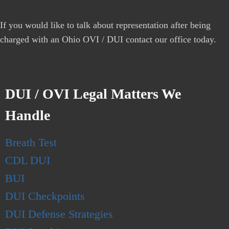
If you would like to talk about representation after being
charged with an Ohio OVI / DUI contact our office today.
DUI / OVI Legal Matters We
Handle
Breath Test
CDL DUI
BUI
DUI Checkpoints
DUI Defense Strategies