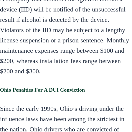
device (IID) will be notified of the unsuccessful
result if alcohol is detected by the device.
Violators of the IID may be subject to a lengthy
license suspension or a prison sentence. Monthly
maintenance expenses range between $100 and
$200, whereas installation fees range between
$200 and $300.
Ohio Penalties For A DUI Conviction
Since the early 1990s, Ohio’s driving under the
influence laws have been among the strictest in
the nation. Ohio drivers who are convicted of