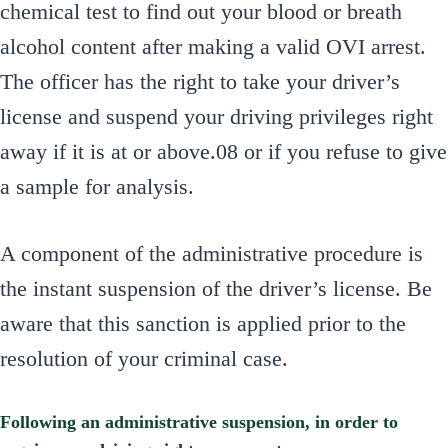
chemical test to find out your blood or breath
alcohol content after making a valid OVI arrest.
The officer has the right to take your driver’s
license and suspend your driving privileges right
away if it is at or above.08 or if you refuse to give
a sample for analysis.
A component of the administrative procedure is
the instant suspension of the driver’s license. Be
aware that this sanction is applied prior to the
resolution of your criminal case.
Following an administrative suspension, in order to