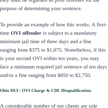
purpose of determining your sentence.
To provide an example of how this works. A first-
time
OVI offender
is subject to a mandatory
minimum jail time of three days and a fine
ranging from $375 to $1,075. Nonetheless, if this
is your second OVI within ten years, you may
face a minimum required jail sentence of ten days
and/or a fine ranging from $850 to $2,750.
Ohio DUI / OVI Charge & CDL Disqualification.
A considerable number of our clients are sole