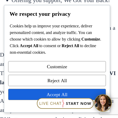
Offering you support, We Got Your Back!
Promptly answering all of your questions
We respect your privacy
Saving you time and money
Cookies help us improve your experience, deliver
Keep you out of jail by helping you obtain a
personalized content, and analyze traffic. You can
successful outcome
choose which cookies to allow by clicking
Customize
.
Click
Accept All
to consent or
Reject All
to decline
non-essential cookies.
Don’t plead guilty or go through the stress and
anxiety of an Ohio DUI charge by yourself; let
Customize
The Ohio DUI Guy, a successful
Cleveland OVI
Reject All
lawyer
with over 45 years of experience, help
you. The
Ohio OVI attorneys
at Quinn Legal
Accept All
Associates in Cleveland will fight to protect you
Powered by
and your future. Without an experienced Ohio