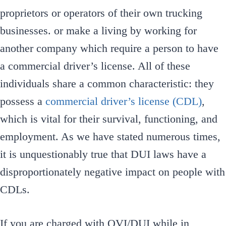
proprietors or operators of their own trucking
businesses. or make a living by working for
another company which require a person to have
a commercial driver’s license. All of these
individuals share a common characteristic: they
possess a
commercial driver’s license (CDL)
,
which is vital for their survival, functioning, and
employment. As we have stated numerous times,
it is unquestionably true that DUI laws have a
disproportionately negative impact on people with
CDLs.
If you are charged with OVI/DUI while in