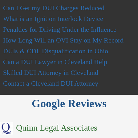
Can I Get my DUI Charges Reduced
What is an Ignition Interlock Device
Penalties for Driving Under the Influence
How Long Will an OVI Stay on
My Record
DUIs & CDL Disqualification in Ohio
Can a DUI Lawyer in Cleveland Help
Skilled DUI Attorney in Cleveland
Contact a Clevelan
d
DUI Attorney
Google Reviews
Quinn Legal Associates