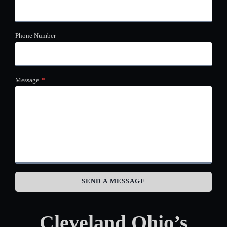
Phone Number
Message
*
SEND A MESSAGE
Cleveland Ohio’s