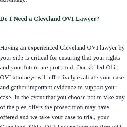
Do I Need a Cleveland OVI Lawyer?
Having an experienced Cleveland OVI lawyer by
your side is critical for ensuring that your rights
and your future are protected. Our skilled Ohio
OVI attorneys will effectively evaluate your case
and gather important evidence to support your
case. In the event that you choose not to take any
of the plea offers the prosecution may have
offered and we take your case to trial, your
Cleveland, Ohio, DUI lawyer from our firm will