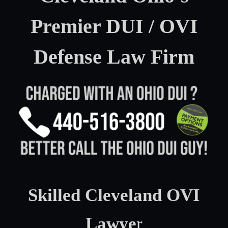
Premier DUI / OVI
Defense Law Firm
Skilled Cleveland OVI
Lawye
r