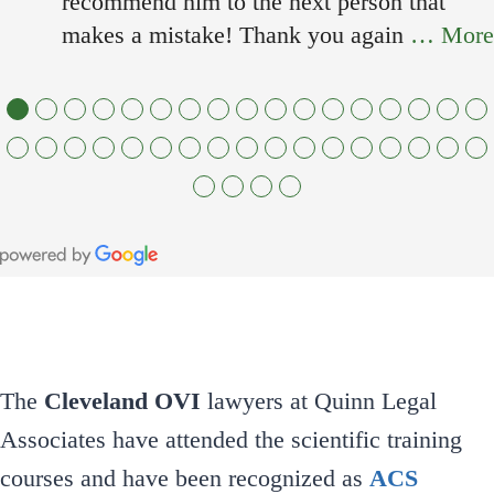
recommend him to the next person that
makes a mistake! Thank you again
… More
●
●
●
●
●
●
●
●
●
●
●
●
●
●
●
●
●
●
●
●
●
●
●
●
●
●
●
●
●
●
●
●
●
●
●
●
●
●
The
Cleveland OVI
lawyers at Quinn Legal
Associates have attended the scientific training
courses and have been recognized as
ACS