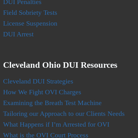
DUI Penalties
Field Sobriety Tests
License Suspension
DUI Arrest
Cleveland Ohio DUI Resources
Cleveland DUI Strategies
How We Fight OVI Charges
Examining the Breath Test Machine
Tailoring our Approach to our Clients Needs
What Happens if I’m Arrested for OVI
What is the OVI Court Process