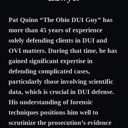
Pat Quinn “The Ohio DUI Guy” has
more than 45 years of experience
solely defending clients in DUI and
OVI matters. During that time, he has
gained significant expertise in
defending complicated cases,
particularly those involving scientific
data, which is crucial in DUI defense.
His understanding of forensic
techniques positions him well to
scrutinize the prosecution’s evidence