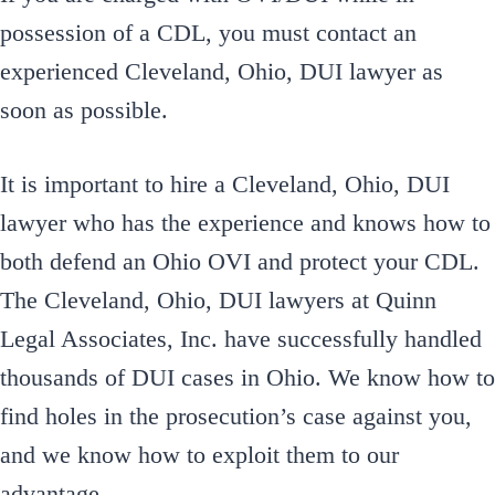
possession of a CDL, you must contact an
experienced Cleveland, Ohio, DUI lawyer as
soon as possible.
It is important to hire a Cleveland, Ohio, DUI
lawyer who has the experience and knows how to
both defend an Ohio OVI and protect your CDL.
The Cleveland, Ohio, DUI lawyers at Quinn
Legal Associates, Inc. have successfully handled
thousands of DUI cases in Ohio. We know how to
find holes in the prosecution’s case against you,
and we know how to exploit them to our
advantage.