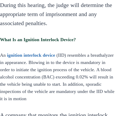
During this hearing, the judge will determine the
appropriate term of imprisonment and any
associated penalties.
What Is an Ignition Interlock Device?
An
ignition interlock device
(IID) resembles a breathalyzer
in appearance. Blowing in to the device is mandatory in
order to initiate the ignition process of the vehicle. A blood
alcohol concentration (BAC) exceeding 0.02% will result in
the vehicle being unable to start. In addition, sporadic
inspections of the vehicle are mandatory under the IID while
it is in motion
A company that monitors the ignition interlock