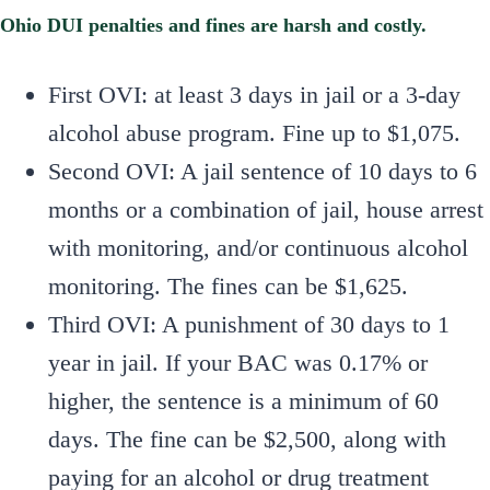
Ohio DUI penalties and fines are harsh and costly.
First OVI: at least 3 days in jail or a 3-day
alcohol abuse program. Fine up to $1,075.
Second OVI: A jail sentence of 10 days to 6
months or a combination of jail, house arrest
with monitoring, and/or continuous alcohol
monitoring. The fines can be $1,625.
Third OVI: A punishment of 30 days to 1
year in jail. If your BAC was 0.17% or
higher, the sentence is a minimum of 60
days. The fine can be $2,500, along with
paying for an alcohol or drug treatment