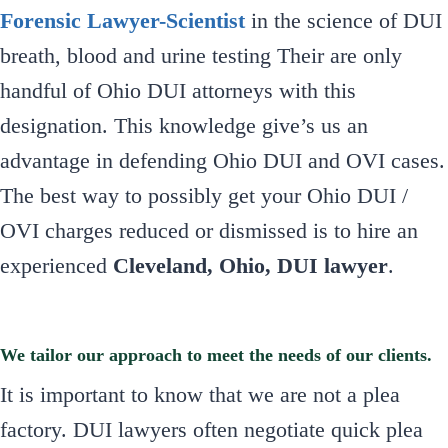
Forensic Lawyer-Scientist
in the science of DUI
breath, blood and urine testing Their are only
handful of Ohio DUI attorneys with this
designation. This knowledge give’s us an
advantage in defending Ohio DUI and OVI cases.
The best way to possibly get your Ohio DUI /
OVI charges reduced or dismissed is to hire an
experienced
Cleveland, Ohio, DUI lawyer
.
We tailor our approach to meet the needs of our clients.
It is important to know that we are not a plea
factory. DUI lawyers often negotiate quick plea