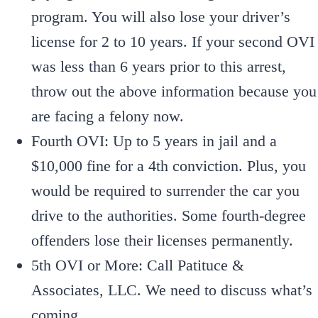
program. You will also lose your driver’s
license for 2 to 10 years. If your second OVI
was less than 6 years prior to this arrest,
throw out the above information because you
are facing a felony now.
Fourth OVI: Up to 5 years in jail and a
$10,000 fine for a 4th conviction. Plus, you
would be required to surrender the car you
drive to the authorities. Some fourth-degree
offenders lose their licenses permanently.
5th OVI or More: Call Patituce &
Associates, LLC. We need to discuss what’s
coming.