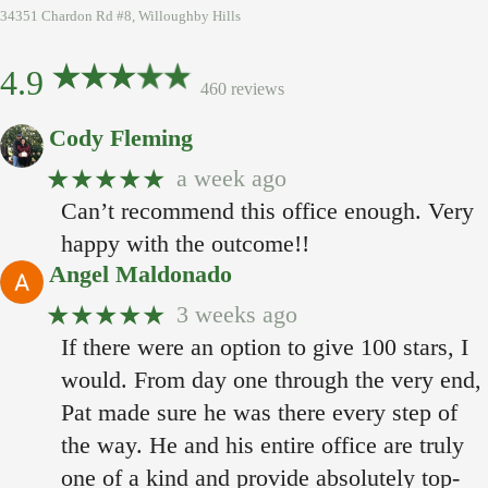
34351 Chardon Rd #8, Willoughby Hills
4.9
460 reviews
Cody Fleming
★★★★★
a week ago
Can’t recommend this office enough. Very
happy with the outcome!!
Angel Maldonado
★★★★★
3 weeks ago
If there were an option to give 100 stars, I
would. From day one through the very end,
Pat made sure he was there every step of
the way. He and his entire office are truly
one of a kind and provide absolutely top-