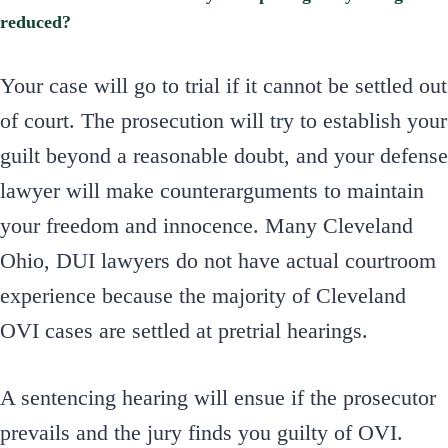
reduced?
Your case will go to trial if it cannot be settled out
of court. The prosecution will try to establish your
guilt beyond a reasonable doubt, and your defense
lawyer will make counterarguments to maintain
your freedom and innocence. Many Cleveland
Ohio, DUI lawyers do not have actual courtroom
experience because the majority of Cleveland
OVI cases are settled at pretrial hearings.
A sentencing hearing will ensue if the prosecutor
prevails and the jury finds you guilty of OVI.