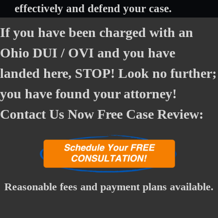
effectively and defend your case.
If you have been charged with an
Ohio DUI / OVI and you have
landed here, STOP! Look no further;
you have found your attorney!
Contact Us Now Free Case Review:
Reasonable fees and payment plans available.