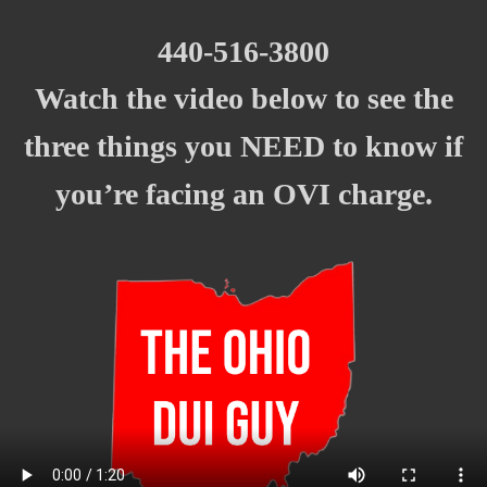
440-516-3800
Watch the video below to see the
t
hree things you NEED to know if
you’re facing an OVI charge.