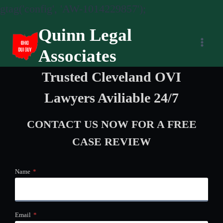
gtag('config', 'AW-1014229857');
Skip
Quinn Legal
to
Associates
content
Trusted Cleveland OVI
Lawyers Aviliable 24/7
CONTACT US NOW
FOR A FREE
CASE REVIEW
Name
*
Email
*