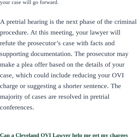
your case will go forward.
A pretrial hearing is the next phase of the criminal
procedure. At this meeting, your lawyer will
refute the prosecutor’s case with facts and
supporting documentation. The prosecutor may
make a plea offer based on the details of your
case, which could include reducing your OVI
charge or suggesting a shorter sentence. The
majority of cases are resolved in pretrial
conferences.
Can a Cleveland OVI Lawyer help me get my charges