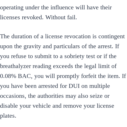
operating under the influence will have their
licenses revoked. Without fail.
The duration of a license revocation is contingent
upon the gravity and particulars of the arrest. If
you refuse to submit to a sobriety test or if the
breathalyzer reading exceeds the legal limit of
0.08% BAC, you will promptly forfeit the item. If
you have been arrested for DUI on multiple
occasions, the authorities may also seize or
disable your vehicle and remove your license
plates.