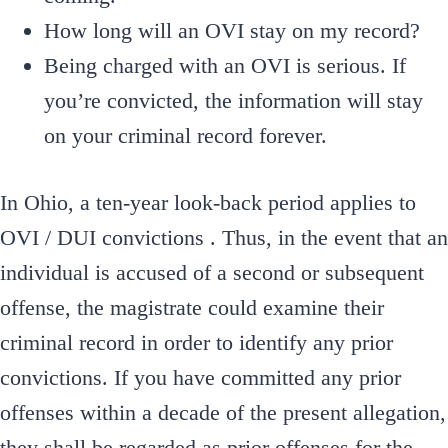
How long will an OVI stay on my record?
Being charged with an OVI is serious. If
you’re convicted, the information will stay
on your criminal record forever.
In Ohio, a ten-year look-back period applies to
OVI / DUI convictions . Thus, in the event that an
individual is accused of a second or subsequent
offense, the magistrate could examine their
criminal record in order to identify any prior
convictions. If you have committed any prior
offenses within a decade of the present allegation,
they shall be regarded as prior offenses for the