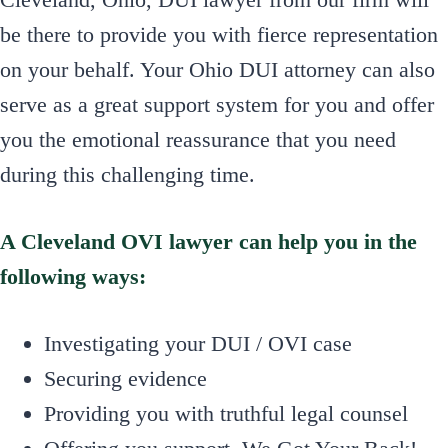
be there to provide you with fierce representation
on your behalf. Your Ohio DUI attorney can also
serve as a great support system for you and offer
you the emotional reassurance that you need
during this challenging time.
A Cleveland OVI lawyer can help you in the
following ways:
Investigating your DUI / OVI case
Securing evidence
Providing you with truthful legal counsel