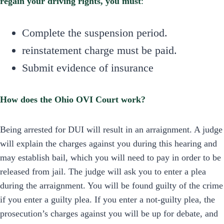
regain your driving rights, you must
:
Complete the suspension period.
reinstatement charge must be paid.
Submit evidence of insurance
How does the Ohio OVI Court work?
Being arrested for DUI will result in an arraignment. A judge
will explain the charges against you during this hearing and
may establish bail, which you will need to pay in order to be
released from jail. The judge will ask you to enter a plea
during the arraignment. You will be found guilty of the crime
if you enter a guilty plea. If you enter a not-guilty plea, the
prosecution’s charges against you will be up for debate, and