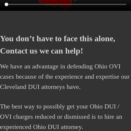
You don’t have to face this alone,
Contact us we can help!
We have an advantage in defending Ohio OVI
cases because of the experience and expertise our
Cleveland DUI attorneys have.
The best way to possibly get your Ohio DUI /
OVI charges reduced or dismissed is to hire an
experienced Ohio DUI attorney.