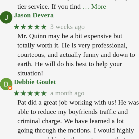
tier service. If you find
… More
Jason Devera
★★★★★
3 weeks ago
Mr. Quinn may be a bit expensive but
totally worth it. He is very professional,
courteous, and actually funny and down to
earth. He will do his best to help your
situation!
Debbie Goulet
★★★★★
a month ago
Pat did a great job working with us! He was
able to reduce my boyfriends traffic and
criminal charge. We have learned a lot
going through the motions. I would highly